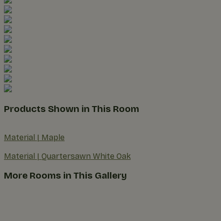
Products Shown in This Room
Material
|
Maple
Material
|
Quartersawn White Oak
More Rooms in This Gallery