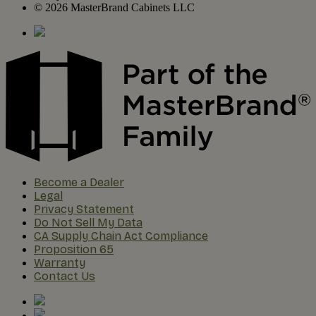
© 2026 MasterBrand Cabinets LLC
Become a Dealer
Legal
Privacy Statement
Do Not Sell My Data
CA Supply Chain Act Compliance
Proposition 65
Warranty
Contact Us