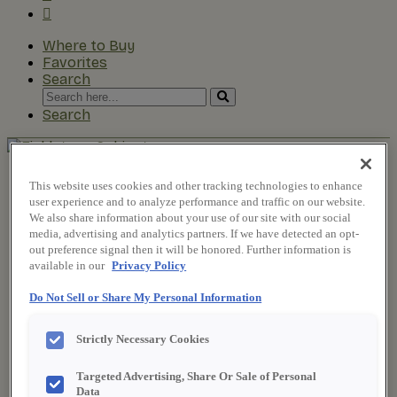
Where to Buy
Favorites
Search
Search
for:
Search
About Fieldstone
This website uses cookies and other tracking technologies to enhance
Our Story
user experience and to analyze performance and traffic on our website.
Find a Dealer
We also share information about your use of our site with our social
For Professionals
media, advertising and analytics partners. If we have detected an opt-
Frequently Asked Questions
out preference signal then it will be honored. Further information is
Contact Us
available in our
Privacy Policy
Products
Product Gallery
Do Not Sell or Share My Personal Information
New Products
Style & Product Brochures
Strictly Necessary Cookies
Inspiration
Style and Design
Targeted Advertising, Share Or Sale of Personal
Inspiring Trends
Data
Designing the Details