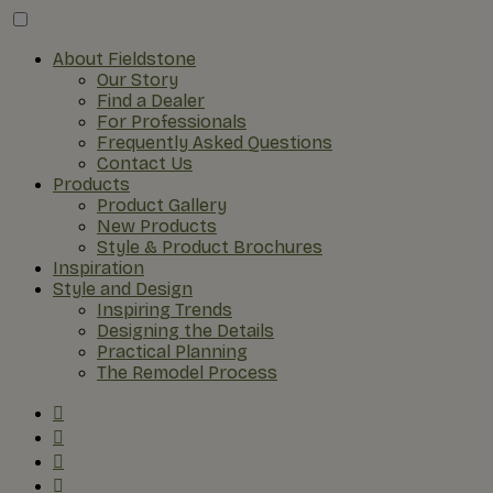
About Fieldstone
Our Story
Find a Dealer
For Professionals
Frequently Asked Questions
Contact Us
Products
Product Gallery
New Products
Style & Product Brochures
Inspiration
Style and Design
Inspiring Trends
Designing the Details
Practical Planning
The Remodel Process