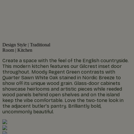
Design Style
|
Traditional
Room
|
Kitchen
Create a space with the feel of the English countryside.
This modern kitchen features our Gilcrest inset door
throughout. Moody Regent Green contrasts with
Quarter Sawn White Oak stained in Nordic Breeze to
show off its unique wood grain. Glass-door cabinets
showcase heirlooms and artistic pieces while reeded
wood panels behind open shelves and on the island
keep the vibe comfortable. Love the two-tone look in
the adjacent butler’s pantry. Brilliantly bold,
uncommonly beautiful.