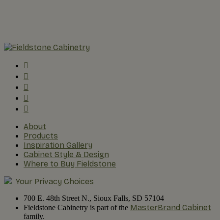
About
Products
Inspiration Gallery
Cabinet Style & Design
Where to Buy Fieldstone
Your Privacy Choices
700 E. 48th Street N., Sioux Falls, SD 57104
MasterBrand Cabinet
Fieldstone Cabinetry is part of the
family.