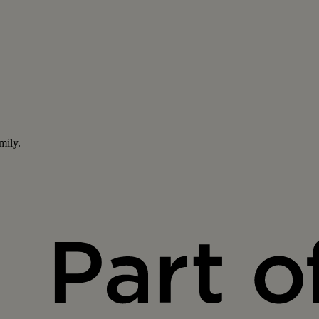
mily.