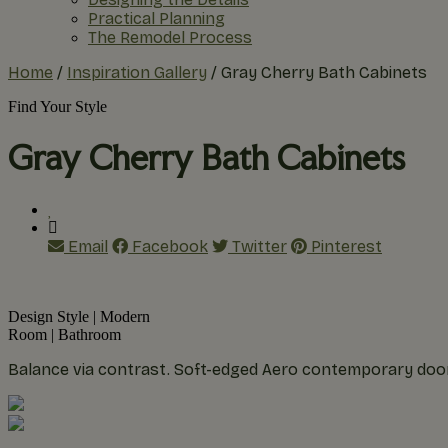
Practical Planning
The Remodel Process
Home
/
Inspiration Gallery
/
Gray Cherry Bath Cabinets
Find Your Style
Gray Cherry Bath Cabinets
Email
Facebook
Twitter
Pinterest
Design Style
|
Modern
Room
|
Bathroom
Balance via contrast. Soft-edged Aero contemporary door 