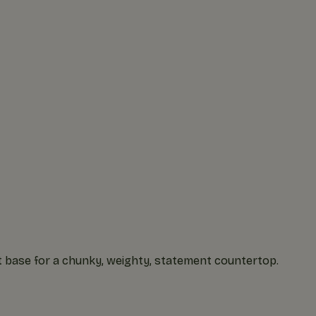
t base for a chunky, weighty, statement countertop.