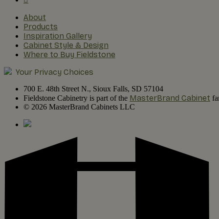
About
Products
Inspiration Gallery
Cabinet Style & Design
Where to Buy Fieldstone
Your Privacy Choices
700 E. 48th Street N., Sioux Falls, SD 57104
MasterBrand Cabinet
Fieldstone Cabinetry is part of the
fa
© 2026 MasterBrand Cabinets LLC