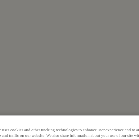
e uses cookies and other tracking technologies to enhance user experience and to a
and traffic on our website. We also share information about your use of our site wit