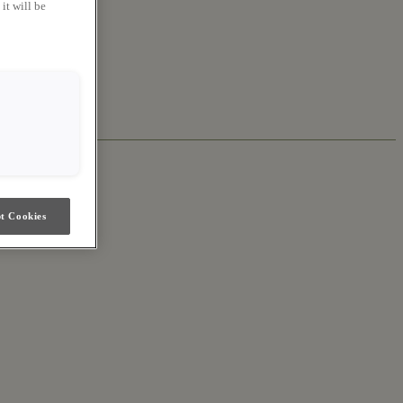
it will be
t Cookies