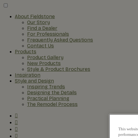
About Fieldstone
Our Story
Find a Dealer
For Professionals
Frequently Asked Questions
Contact Us
Products
Product Gallery
New Products
Style & Product Brochures
Inspiration
Style and Design
Inspiring Trends
Designing the Details
Practical Planning
The Remodel Process
This websit
performance 