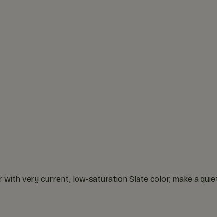
with very current, low-saturation Slate color, make a quie