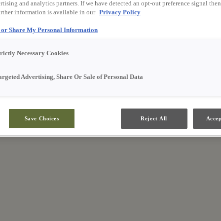
tising and analytics partners. If we have detected an opt-out preference signal then 
rther information is available in our
Privacy Policy
l or Share My Personal Information
trictly Necessary Cookies
argeted Advertising, Share Or Sale of Personal Data
Save Choices
Reject All
Accep