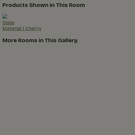
Products Shown in This Room
Slate
Material
|
Cherry
More Rooms in This Gallery