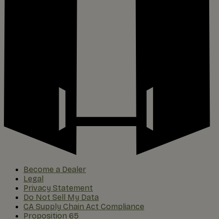
Become a Dealer
Legal
Privacy Statement
Do Not Sell My Data
CA Supply Chain Act Compliance
Proposition 65