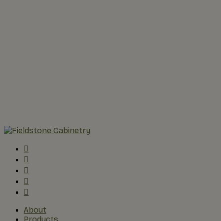
About
Products