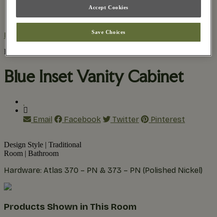
Accept Cookies
Practical Planning
The Remodel Process
Save Choices
Home
/
Inspiration Gallery
/
Blue Inset Vanity Cabinet
Find Your Style
Blue Inset Vanity Cabinet
Email
Facebook
Twitter
Pinterest
Design Style
|
Traditional
Room
|
Bathroom
Hardware: Atlas 370 – PN & 373 – PN (Polished Nickel)
Products Shown in This Room