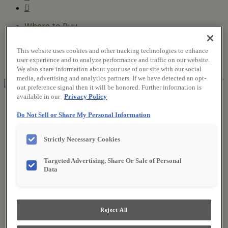
Where to Buy
Favorites
Search
This website uses cookies and other tracking technologies to enhance
Search
user experience and to analyze performance and traffic on our website.
for:
Search
We also share information about your use of our site with our social
media, advertising and analytics partners. If we have detected an opt-
out preference signal then it will be honored. Further information is
available in our
Privacy Policy
About Fieldstone
Our Story
Do Not Sell or Share My Personal Information
Find a Dealer
For Professionals
Strictly Necessary Cookies
Frequently Asked Questions
Contact Us
Products
Targeted Advertising, Share Or Sale of Personal
Product Gallery
Data
New Products
Style & Product Brochures
Inspiration
Style and Design
Reject All
Inspiring Trends
Designing the Details