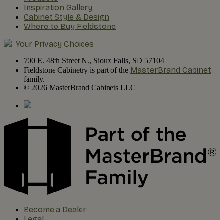
Inspiration Gallery
Cabinet Style & Design
Where to Buy Fieldstone
Your Privacy Choices
700 E. 48th Street N., Sioux Falls, SD 57104
MasterBrand Cabinet
Fieldstone Cabinetry is part of the
family.
© 2026 MasterBrand Cabinets LLC
Become a Dealer
Legal