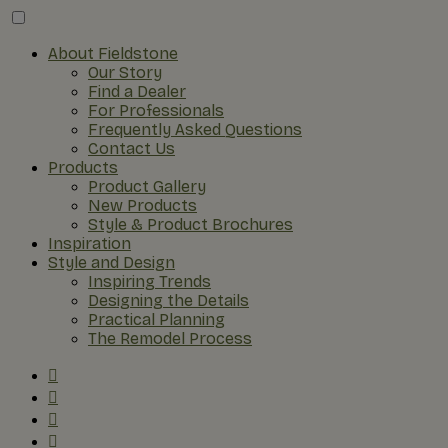
About Fieldstone
Our Story
Find a Dealer
For Professionals
Frequently Asked Questions
Contact Us
Products
Product Gallery
New Products
Style & Product Brochures
Inspiration
Style and Design
Inspiring Trends
Designing the Details
Practical Planning
The Remodel Process