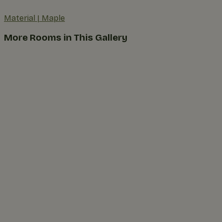
Material
|
Maple
More Rooms in This Gallery