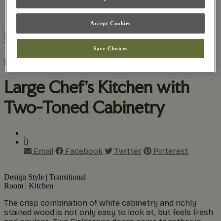
Practical Planning
The Remodel Process
Accept Cookies
Home
/
Inspiration Gallery
/
Large Chef’s Kitchen with
Two-Toned Cabinetry
Save Choices
Find Your Style
Large Chef’s Kitchen with
Two-Toned Cabinetry
Email
Facebook
Twitter
Pinterest
Design Style
|
Transitional
Room
|
Kitchen
The crisp combination of white cabinetry and richly
stained wood is not only easy to look at, but feels fresh