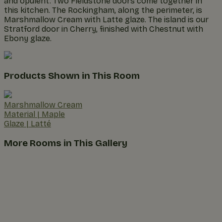
and opulent. Two Fieldstone doors come together in
this kitchen. The Rockingham, along the perimeter, is
Marshmallow Cream with Latte glaze. The island is our
Stratford door in Cherry, finished with Chestnut with
Ebony glaze.
Products Shown in This Room
Marshmallow Cream
Material
|
Maple
Glaze
|
Latté
More Rooms in This Gallery