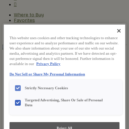
Where to Buy
Favorites
Search
Search
for:
Search
This website uses cookies and other tracking technologies to enhance
user experience and to analyze performance and traffic on our website.
We also share information about your use of our site with our social
media, advertising and analytics partners. If we have detected an opt-
About Fieldstone
out preference signal then it will be honored. Further information is
Our Story
available in our
Privacy Policy
Find a Dealer
For Professionals
Do Not Sell or Share My Personal Information
Frequently Asked Questions
Contact Us
Strictly Necessary Cookies
Products
Product Gallery
Targeted Advertising, Share Or Sale of Personal
New Products
Data
Style & Product Brochures
Inspiration
Style and Design
Inspiring Trends
Reject All
Designing the Details