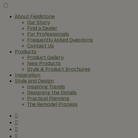
About Fieldstone
Our Story
Find a Dealer
For Professionals
Frequently Asked Questions
Contact Us
Products
Product Gallery
New Products
Style & Product Brochures
Inspiration
Style and Design
Inspiring Trends
Designing the Details
Practical Planning
The Remodel Process