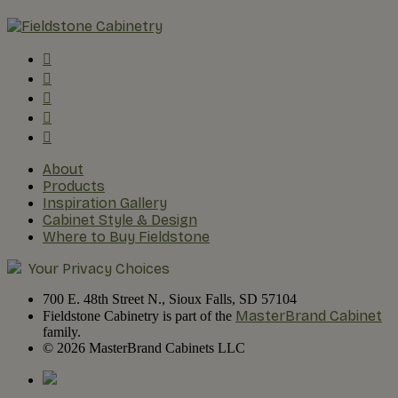
About
Products
Inspiration Gallery
Cabinet Style & Design
Where to Buy Fieldstone
Your Privacy Choices
700 E. 48th Street N., Sioux Falls, SD 57104
MasterBrand Cabinet
Fieldstone Cabinetry is part of the
family.
© 2026 MasterBrand Cabinets LLC