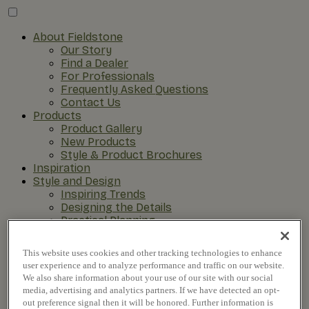
About Fieldstone
Our Story
Find a Dealer
For Professionals
Frequently Asked Questions
Contact Us
Products
Product Gallery
New Products
Style & Product Brochures
Inspiration
Style and Design
Inspiring Trends
Designing the Details
Practical Planning
The Remodel Process
This website uses cookies and other tracking technologies to enhance
user experience and to analyze performance and traffic on our website.
We also share information about your use of our site with our social
media, advertising and analytics partners. If we have detected an opt-
out preference signal then it will be honored. Further information is