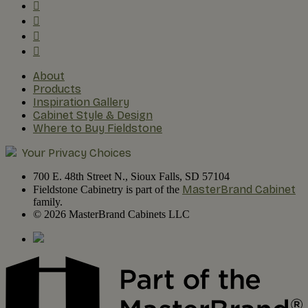
About
Products
Inspiration Gallery
Cabinet Style & Design
Where to Buy Fieldstone
Your Privacy Choices
700 E. 48th Street N., Sioux Falls, SD 57104
MasterBrand Cabinet
Fieldstone Cabinetry is part of the
family.
© 2026 MasterBrand Cabinets LLC