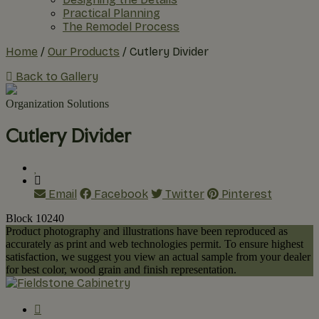
Practical Planning
The Remodel Process
Home
/
Our Products
/
Cutlery Divider
Back to Gallery
Organization Solutions
Cutlery Divider
Email
Facebook
Twitter
Pinterest
Block 10240
Product photography and illustrations have been reproduced as
accurately as print and web technologies permit. To ensure highest
satisfaction, we suggest you view an actual sample from your dealer
for best color, wood grain and finish representation.