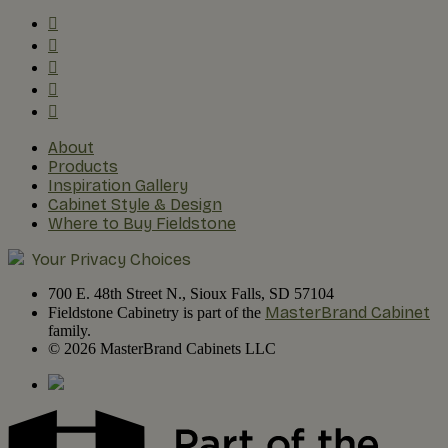
About
Products
Inspiration Gallery
Cabinet Style & Design
Where to Buy Fieldstone
Your Privacy Choices
700 E. 48th Street N., Sioux Falls, SD 57104
MasterBrand Cabinet
Fieldstone Cabinetry is part of the
family.
© 2026 MasterBrand Cabinets LLC