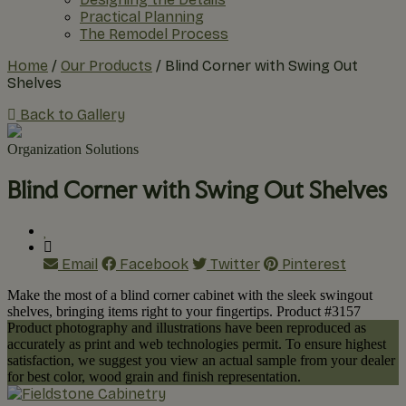
Practical Planning
The Remodel Process
Home
/
Our Products
/
Blind Corner with Swing Out
Shelves
Back to Gallery
Organization Solutions
Blind Corner with Swing Out Shelves
Email
Facebook
Twitter
Pinterest
Make the most of a blind corner cabinet with the sleek swingout
shelves, bringing items right to your fingertips. Product #3157
Product photography and illustrations have been reproduced as
accurately as print and web technologies permit. To ensure highest
satisfaction, we suggest you view an actual sample from your dealer
for best color, wood grain and finish representation.