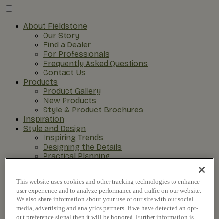
About Fieldstone
Our Story
Find a Dealer
For Professionals
Frequently Asked Questions
Contact Us
Products
Product Gallery
New Products
Style & Product Brochures
Inspiration
Style and Design
Inspiring Trends
Designing the Details
Practical Planning
The Remodel Process
This website uses cookies and other tracking technologies to enhance
user experience and to analyze performance and traffic on our website.
We also share information about your use of our site with our social
media, advertising and analytics partners. If we have detected an opt-
out preference signal then it will be honored. Further information is