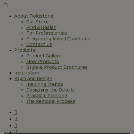
About Fieldstone
Our Story
Find a Dealer
For Professionals
Frequently Asked Questions
Contact Us
Products
Product Gallery
New Products
Style & Product Brochures
Inspiration
Style and Design
Inspiring Trends
Designing the Details
Practical Planning
The Remodel Process