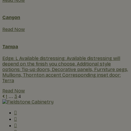
Read Now
Canyon
Read Now
Tampa
Edge: L Available distressing: Available distressing will
depend on the finish you choose. Additional style
options: Tip-up doors, Decorative panels, Furniture pegs,
Mullions, Thornton accent Corresponding inset door:
Terra
Read Now
1
3
…
4