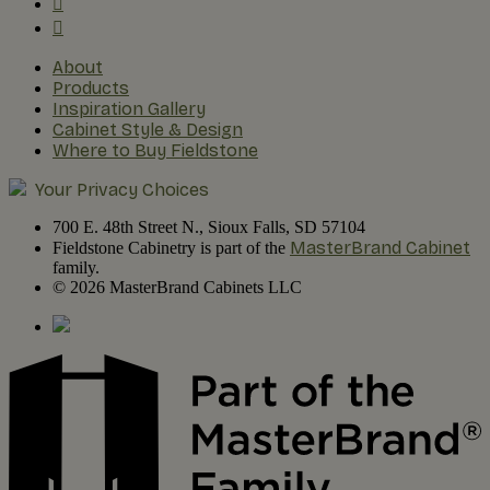
About
Products
Inspiration Gallery
Cabinet Style & Design
Where to Buy Fieldstone
Your Privacy Choices
700 E. 48th Street N., Sioux Falls, SD 57104
MasterBrand Cabinet
Fieldstone Cabinetry is part of the
family.
© 2026 MasterBrand Cabinets LLC