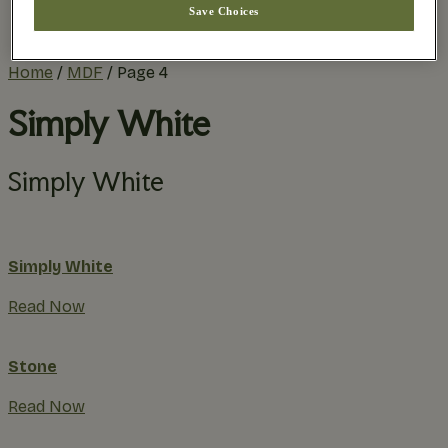
Save Choices
Practical Planning
The Remodel Process
Home
/
MDF
/
Page 4
Simply White
Simply White
Simply White
Read Now
Stone
Read Now