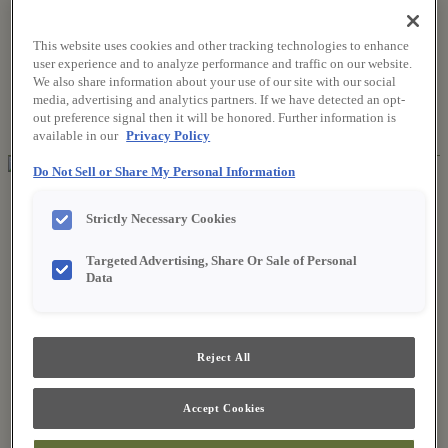
This website uses cookies and other tracking technologies to enhance
Where to Buy
user experience and to analyze performance and traffic on our website.
Favorites
We also share information about your use of our site with our social
Search
media, advertising and analytics partners. If we have detected an opt-
Search
out preference signal then it will be honored. Further information is
for:
Search
available in our
Privacy Policy
Do Not Sell or Share My Personal Information
About Fieldstone
Our Story
Strictly Necessary Cookies
Find a Dealer
For Professionals
Targeted Advertising, Share Or Sale of Personal
Frequently Asked Questions
Data
Contact Us
Products
Product Gallery
New Products
Reject All
Style & Product Brochures
Inspiration
Style and Design
Accept Cookies
Inspiring Trends
Designing the Details