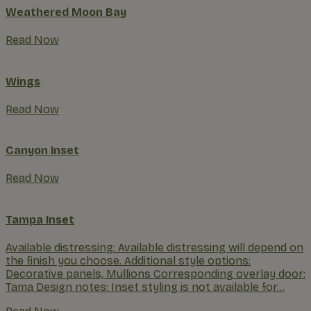
Weathered Moon Bay
Read Now
Wings
Read Now
Canyon Inset
Read Now
Tampa Inset
Available distressing: Available distressing will depend on
the finish you choose. Additional style options:
Decorative panels, Mullions Corresponding overlay door:
Tama Design notes: Inset styling is not available for...