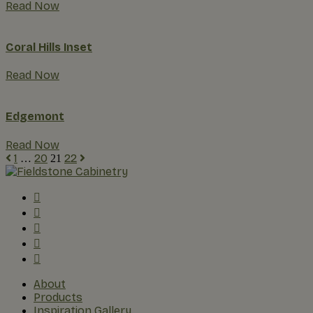
Read Now
Coral Hills Inset
Read Now
Edgemont
Read Now
1
20
22
…
21
About
Products
Inspiration Gallery