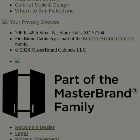
Cabinet Style & Design
Where to Buy Fieldstone
Your Privacy Choices
700 E. 48th Street N., Sioux Falls, SD 57104
MasterBrand Cabinet
Fieldstone Cabinetry is part of the
family.
© 2026 MasterBrand Cabinets LLC
Become a Dealer
Legal
Privacy Statement