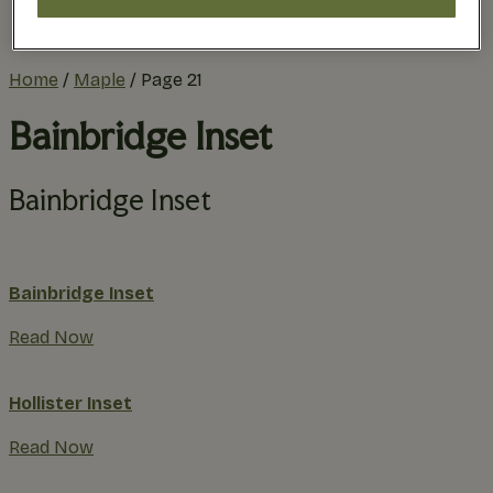
Practical Planning
The Remodel Process
Home
/
Maple
/
Page 21
Bainbridge Inset
Bainbridge Inset
Bainbridge Inset
Read Now
Hollister Inset
Read Now