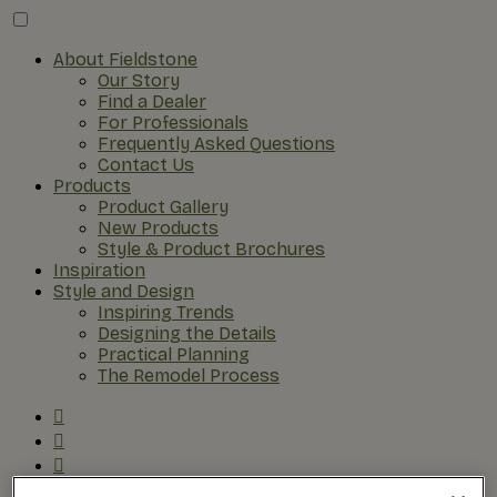
About Fieldstone
Our Story
Find a Dealer
For Professionals
Frequently Asked Questions
Contact Us
Products
Product Gallery
New Products
Style & Product Brochures
Inspiration
Style and Design
Inspiring Trends
Designing the Details
Practical Planning
The Remodel Process