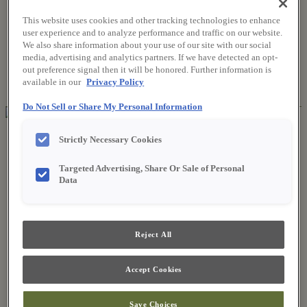
This website uses cookies and other tracking technologies to enhance
user experience and to analyze performance and traffic on our website.
Where to Buy
We also share information about your use of our site with our social
Favorites
media, advertising and analytics partners. If we have detected an opt-
Search
out preference signal then it will be honored. Further information is
Search
available in our
Privacy Policy
for:
Search
Do Not Sell or Share My Personal Information
About Fieldstone
Strictly Necessary Cookies
Our Story
Find a Dealer
Targeted Advertising, Share Or Sale of Personal
For Professionals
Data
Frequently Asked Questions
Contact Us
Products
Product Gallery
Reject All
New Products
Style & Product Brochures
Inspiration
Accept Cookies
Style and Design
Inspiring Trends
Save Choices
Designing the Details