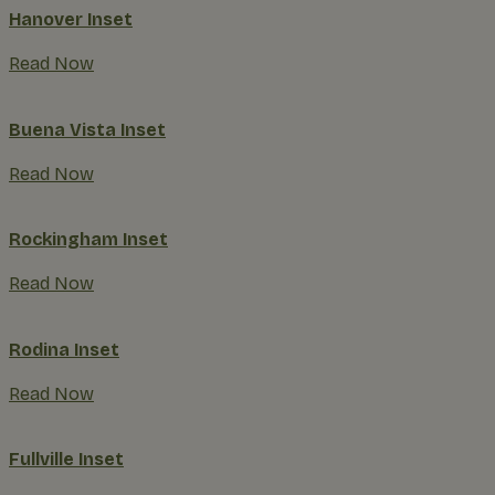
Hanover Inset
Read Now
Buena Vista Inset
Read Now
Rockingham Inset
Read Now
Rodina Inset
Read Now
Fullville Inset