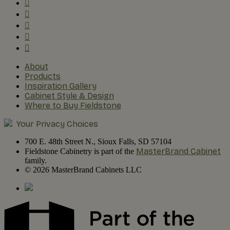
About
Products
Inspiration Gallery
Cabinet Style & Design
Where to Buy Fieldstone
Your Privacy Choices
700 E. 48th Street N., Sioux Falls, SD 57104
MasterBrand Cabinet
Fieldstone Cabinetry is part of the
family.
© 2026 MasterBrand Cabinets LLC