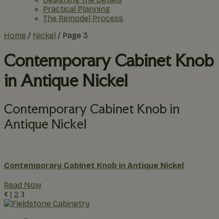
Practical Planning
The Remodel Process
Home
/
Nickel
/
Page 3
Contemporary Cabinet Knob
in Antique Nickel
Contemporary Cabinet Knob in
Antique Nickel
Contemporary Cabinet Knob in Antique Nickel
Read Now
1
2
3