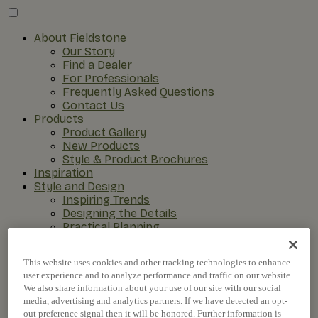
About Fieldstone
Our Story
Find a Dealer
For Professionals
Frequently Asked Questions
Contact Us
Products
Product Gallery
New Products
Style & Product Brochures
Inspiration
Style and Design
Inspiring Trends
Designing the Details
Practical Planning
The Remodel Process
This website uses cookies and other tracking technologies to enhance
user experience and to analyze performance and traffic on our website.
We also share information about your use of our site with our social
media, advertising and analytics partners. If we have detected an opt-
out preference signal then it will be honored. Further information is