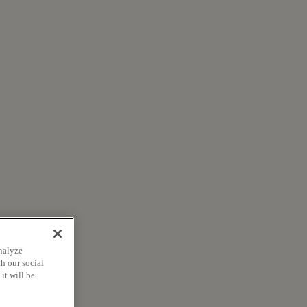
nalyze
h our social
it will be