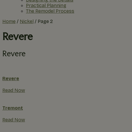
Practical Planning
The Remodel Process
Home
/
Nickel
/
Page 2
Revere
Revere
Revere
Read Now
Tremont
Read Now