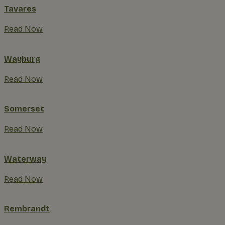
Tavares
Read Now
Wayburg
Read Now
Somerset
Read Now
Waterway
Read Now
Rembrandt