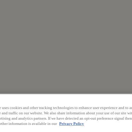
e uses cookies and other tracking technologies to enhance user experience and to a
and traffic on our website. We also share information about your use of our site wit
tising and analytics partners. If we have detected an opt-out preference signal then 
rther information is available in our
Privacy Policy