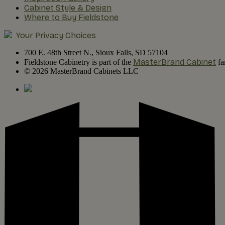
Cabinet Style & Design
Where to Buy Fieldstone
Your Privacy Choices
700 E. 48th Street N., Sioux Falls, SD 57104
MasterBrand Cabinet
Fieldstone Cabinetry is part of the
fa
© 2026 MasterBrand Cabinets LLC