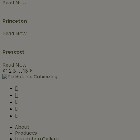
Read Now
Princeton
Read Now
Prescott
Read Now
1
3
13
2
…
About
Products
Inspiration Gallery