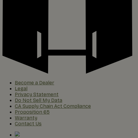
Become a Dealer
Legal
Privacy Statement
Do Not Sell My Data
CA Supply Chain Act Compliance
Proposition 65
Warranty
Contact Us