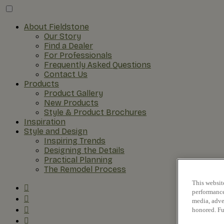
About Fieldstone
Our Story
Find a Dealer
For Professionals
Frequently Asked Questions
Contact Us
Products
Product Gallery
New Products
Style & Product Brochures
Inspiration
Style and Design
Inspiring Trends
Designing the Details
Practical Planning
The Remodel Process
This websit
performance 
media, adver
honored. Fu