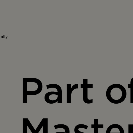
mily.