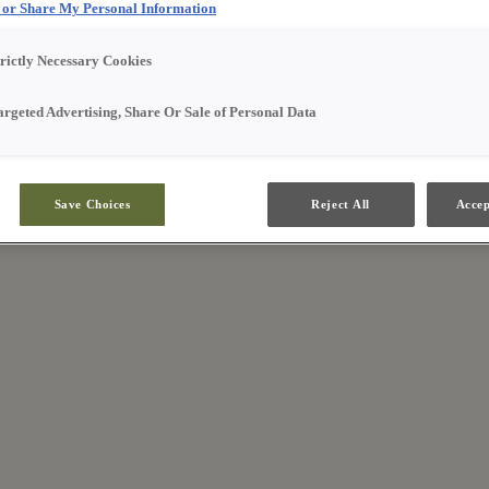
l or Share My Personal Information
trictly Necessary Cookies
argeted Advertising, Share Or Sale of Personal Data
Save Choices
Reject All
Accep