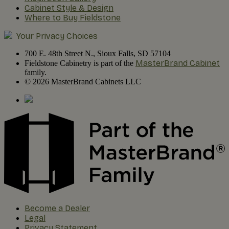
Cabinet Style & Design
Where to Buy Fieldstone
Your Privacy Choices
700 E. 48th Street N., Sioux Falls, SD 57104
MasterBrand Cabinet
Fieldstone Cabinetry is part of the
family.
© 2026 MasterBrand Cabinets LLC
Become a Dealer
Legal
Privacy Statement