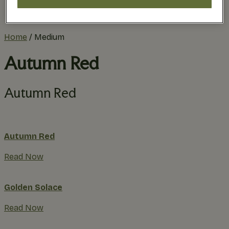
Practical Planning
The Remodel Process
Home
/
Medium
Autumn Red
Autumn Red
Autumn Red
Read Now
Golden Solace
Read Now