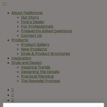
About Fieldstone
Our Story
Find a Dealer
For Professionals
Frequently Asked Questions
Contact Us
Products
Product Gallery
New Products
Style & Product Brochures
Inspiration
Style and Design
Inspiring Trends
Designing the Details
Practical Planning
The Remodel Process