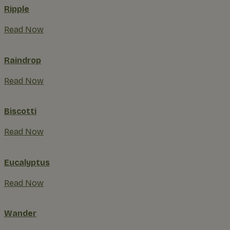
Ripple
Read Now
Raindrop
Read Now
Biscotti
Read Now
Eucalyptus
Read Now
Wander