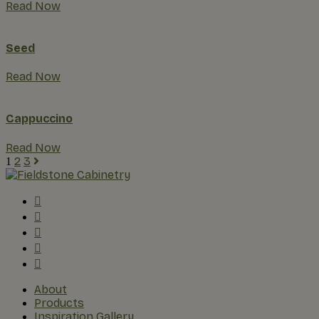
Read Now
Seed
Read Now
Cappuccino
Read Now
2
3
1
About
Products
Inspiration Gallery