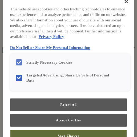
This website uses cookies and other tracking technologies to enhance
user experience and to analyze performance and traffic on our website.
Where to Buy
We also share information about your use of our site with our social
Favorites
media, advertising and analytics partners. If we have detected an opt-
Search
out preference signal then it will be honored. Further information is
Search
available in our
Privacy Policy
for:
Search
Do Not Sell or Share My Personal Information
About Fieldstone
Strictly Necessary Cookies
Our Story
Find a Dealer
Targeted Advertising, Share Or Sale of Personal
For Professionals
Data
Frequently Asked Questions
Contact Us
Products
Product Gallery
Reject All
New Products
Style & Product Brochures
Inspiration
Accept Cookies
Style and Design
Inspiring Trends
Save Choices
Designing the Details