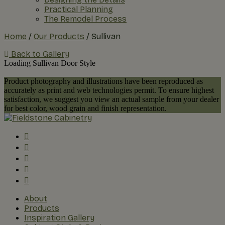
Practical Planning
The Remodel Process
Home
/
Our Products
/
Sullivan
Back to Gallery
Loading Sullivan Door Style
Product photography and illustrations have been reproduced as
accurately as print and web technologies permit. To ensure highest
satisfaction, we suggest you view an actual sample from your dealer
for best color, wood grain and finish representation.
About
Products
Inspiration Gallery