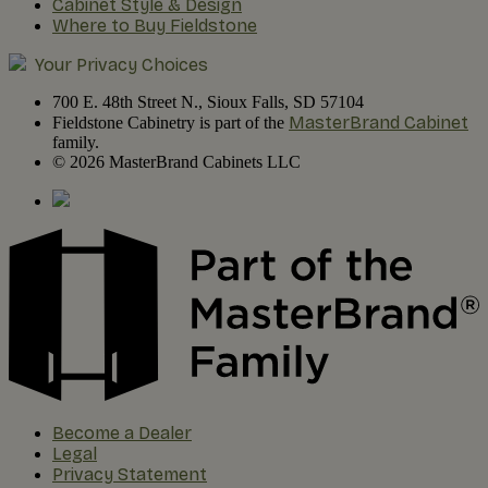
Cabinet Style & Design
Where to Buy Fieldstone
Your Privacy Choices
700 E. 48th Street N., Sioux Falls, SD 57104
MasterBrand Cabinet
Fieldstone Cabinetry is part of the
family.
© 2026 MasterBrand Cabinets LLC
Become a Dealer
Legal
Privacy Statement