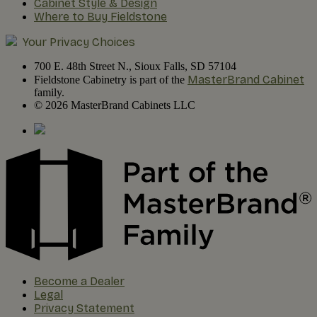
Cabinet Style & Design
Where to Buy Fieldstone
Your Privacy Choices
700 E. 48th Street N., Sioux Falls, SD 57104
MasterBrand Cabinet
Fieldstone Cabinetry is part of the
family.
© 2026 MasterBrand Cabinets LLC
Become a Dealer
Legal
Privacy Statement