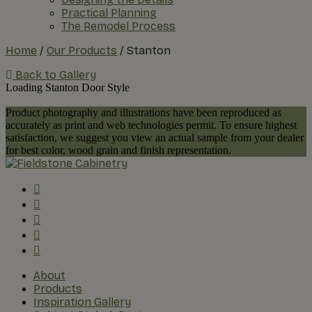
Practical Planning
The Remodel Process
Home
/
Our Products
/
Stanton
Back to Gallery
Loading Stanton Door Style
Product photography and illustrations have been reproduced as
accurately as print and web technologies permit. To ensure highest
satisfaction, we suggest you view an actual sample from your dealer
for best color, wood grain and finish representation.
About
Products
Inspiration Gallery