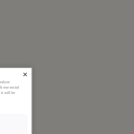
nalyze
h our social
it will be