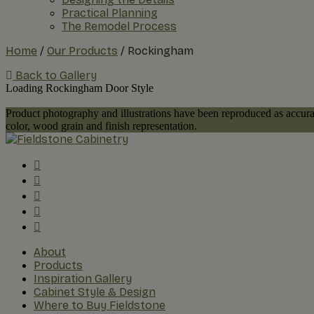
Practical Planning
The Remodel Process
Home
/
Our Products
/
Rockingham
Back to Gallery
Loading Rockingham Door Style
Product photography and illustrations have been reproduced as accurat
color, wood grain and finish representation.
About
Products
Inspiration Gallery
Cabinet Style & Design
Where to Buy Fieldstone