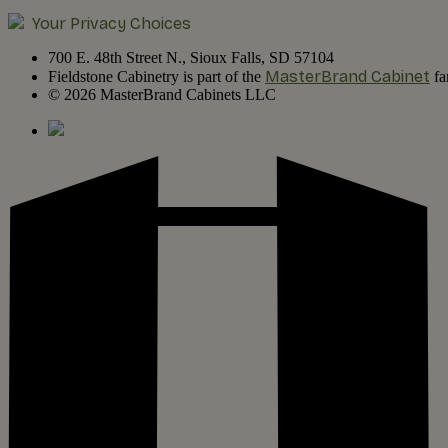
Your Privacy Choices
700 E. 48th Street N., Sioux Falls, SD 57104
MasterBrand Cabinet
Fieldstone Cabinetry is part of the
fa
© 2026 MasterBrand Cabinets LLC