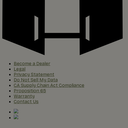
Become a Dealer
Legal
Privacy Statement
Do Not Sell My Data
CA Supply Chain Act Compliance
Proposition 65
Warranty
Contact Us