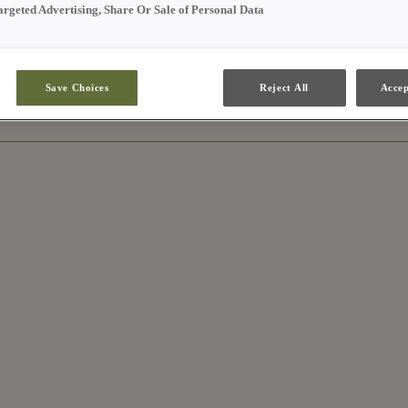
argeted Advertising, Share Or Sale of Personal Data
Save Choices
Reject All
Accep