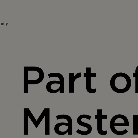
mily.