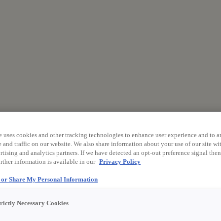
e uses cookies and other tracking technologies to enhance user experience and to a
and traffic on our website. We also share information about your use of our site wit
tising and analytics partners. If we have detected an opt-out preference signal then 
rther information is available in our
Privacy Policy
l or Share My Personal Information
trictly Necessary Cookies