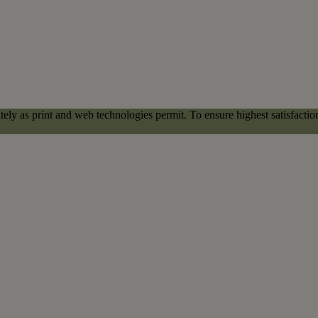
ely as print and web technologies permit. To ensure highest satisfacti