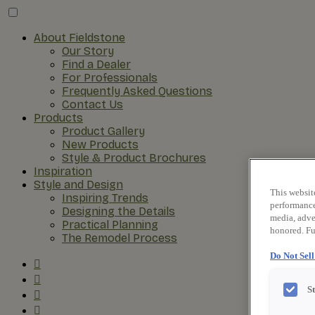
About Fieldstone
Our Story
Find a Dealer
For Professionals
Frequently Asked Questions
Contact Us
Products
Product Gallery
New Products
Style & Product Brochures
Inspiration
Style and Design
This websit
Inspiring Trends
performance 
Designing the Details
media, adver
Practical Planning
honored. Fu
The Remodel Process
Do Not Sel
S