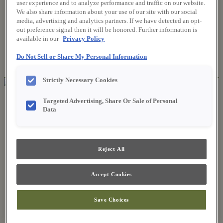
user experience and to analyze performance and traffic on our website.
We also share information about your use of our site with our social
media, advertising and analytics partners. If we have detected an opt-
Where to Buy
out preference signal then it will be honored. Further information is
Favorites
available in our
Privacy Policy
Search
Search
Do Not Sell or Share My Personal Information
for:
Search
Strictly Necessary Cookies
About Fieldstone
Targeted Advertising, Share Or Sale of Personal
Our Story
Data
Find a Dealer
For Professionals
Frequently Asked Questions
Contact Us
Reject All
Products
Product Gallery
New Products
Accept Cookies
Style & Product Brochures
Inspiration
Save Choices
Style and Design
Inspiring Trends
Designing the Details