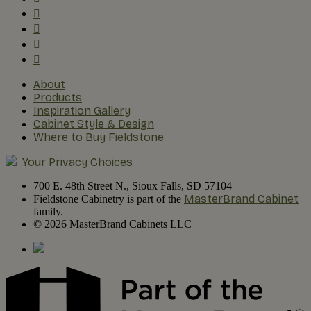
About
Products
Inspiration Gallery
Cabinet Style & Design
Where to Buy Fieldstone
Your Privacy Choices
700 E. 48th Street N., Sioux Falls, SD 57104
MasterBrand Cabinet
Fieldstone Cabinetry is part of the
family.
© 2026 MasterBrand Cabinets LLC