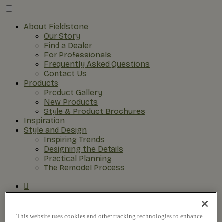
About Fieldstone
Our Story
Find a Dealer
For Professionals
Frequently Asked Questions
Contact Us
Products
Product Gallery
New Products
Style & Product Brochures
Inspiration
Style and Design
Inspiring Trends
Designing the Details
Practical Planning
The Remodel Process
This website uses cookies and other tracking technologies to enhance