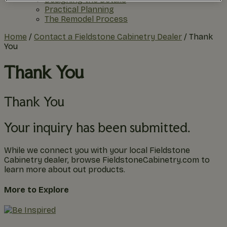
Practical Planning
The Remodel Process
Home
/
Contact a Fieldstone Cabinetry Dealer
/
Thank
You
Thank You
Thank You
Your inquiry has been submitted.
While we connect you with your local Fieldstone
Cabinetry dealer, browse FieldstoneCabinetry.com to
learn more about out products.
More to Explore