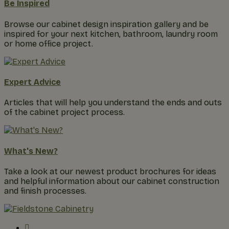
Be Inspired
Browse our cabinet design inspiration gallery and be
inspired for your next kitchen, bathroom, laundry room
or home office project.
Expert Advice
Articles that will help you understand the ends and outs
of the cabinet project process.
What's New?
Take a look at our newest product brochures for ideas
and helpful information about our cabinet construction
and finish processes.