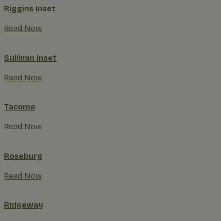
Riggins Inset
Read Now
Sullivan Inset
Read Now
Tacoma
Read Now
Roseburg
Read Now
Ridgeway