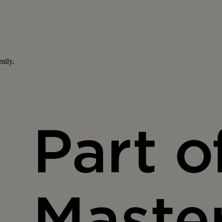
mily.