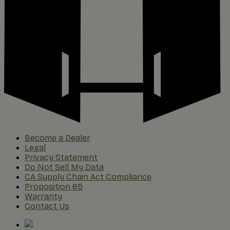
Become a Dealer
Legal
Privacy Statement
Do Not Sell My Data
CA Supply Chain Act Compliance
Proposition 65
Warranty
Contact Us