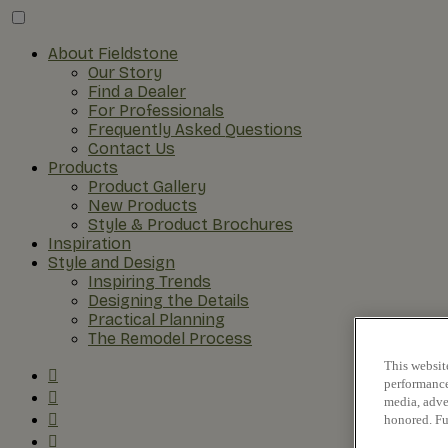
About Fieldstone
Our Story
Find a Dealer
For Professionals
Frequently Asked Questions
Contact Us
Products
Product Gallery
New Products
Style & Product Brochures
Inspiration
Style and Design
Inspiring Trends
Designing the Details
Practical Planning
The Remodel Process
This websit
performance 
media, adver
honored. Fu