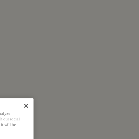
nalyze
h our social
it will be