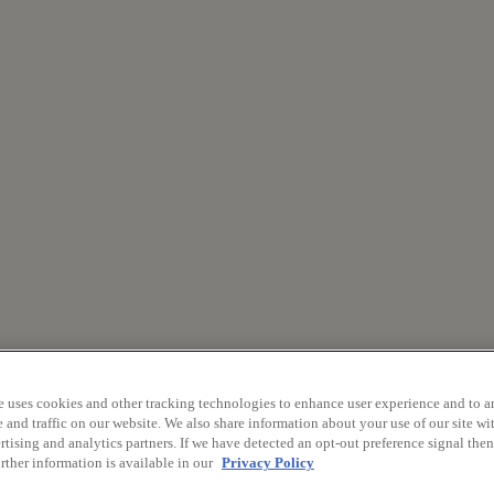
e uses cookies and other tracking technologies to enhance user experience and to a
and traffic on our website. We also share information about your use of our site wit
tising and analytics partners. If we have detected an opt-out preference signal then 
rther information is available in our
Privacy Policy