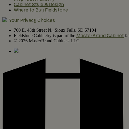
Cabinet Style & Design
Where to Buy Fieldstone
Your Privacy Choices
700 E. 48th Street N., Sioux Falls, SD 57104
MasterBrand Cabinet
Fieldstone Cabinetry is part of the
fa
© 2026 MasterBrand Cabinets LLC