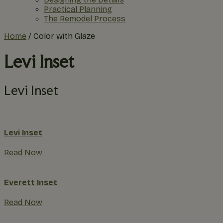
Practical Planning
The Remodel Process
Home
/
Color with Glaze
Levi Inset
Levi Inset
Levi Inset
Read Now
Everett Inset
Read Now