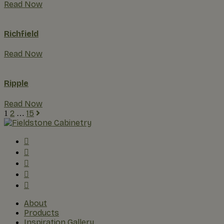
Read Now
Richfield
Read Now
Ripple
Read Now
2
15
1
…
About
Products
Inspiration Gallery