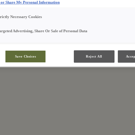
l or Share My Personal Information
trictly Necessary Cookies
argeted Advertising, Share Or Sale of Personal Data
Save Choices
Reject All
Accep